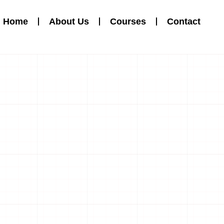
Home
About Us
Courses
Contact