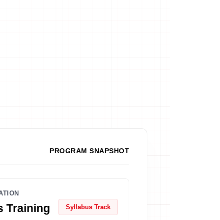
PROGRAM SNAPSHOT
ATION
 Training
Syllabus Track