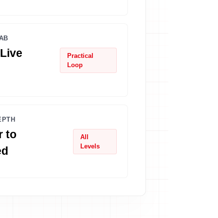
AB
Live
Practical
Loop
EPTH
 to
All
Levels
ed