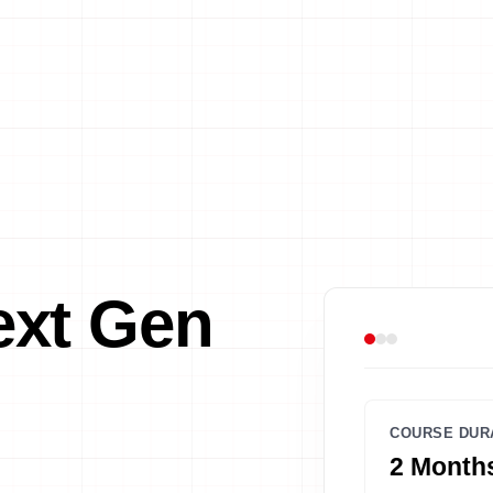
xt Gen
COURSE DUR
2 Months