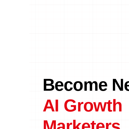
Become Ne
AI Growth
Marketers