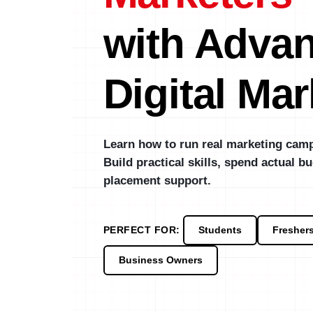
with Adva
Digital Mar
Learn how to run real marketing camp
Build practical skills, spend actual bu
placement support.
PERFECT FOR:
Students
Fresher
Business Owners