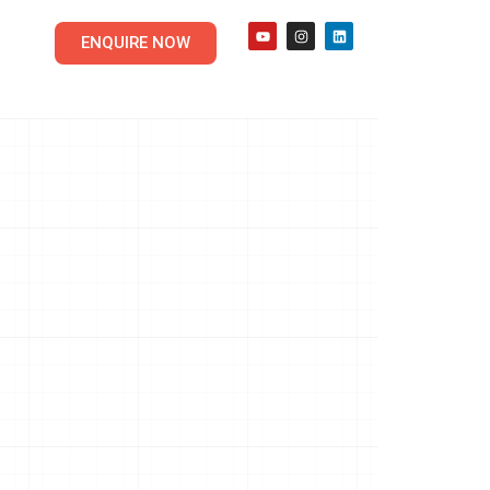
ENQUIRE NOW