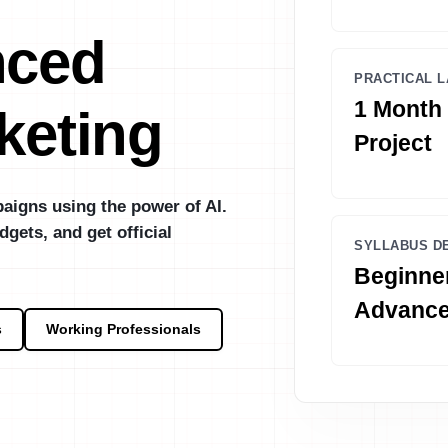
nced
PRACTICAL L
1 Month 
keting
Project
aigns using the power of AI.
dgets, and get official
SYLLABUS D
Beginner
Advanc
s
Working Professionals