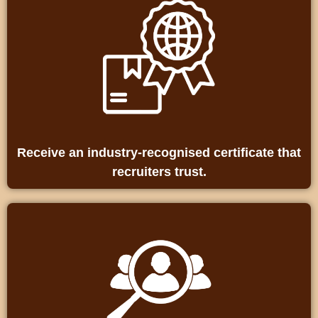
Receive an industry‑recognised certificate that
recruiters trust.