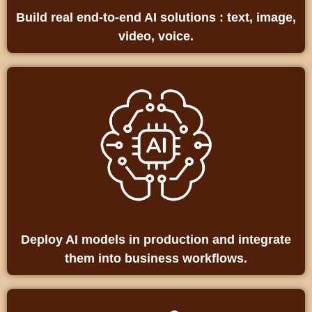
Build real end‑to‑end AI solutions : text, image,
video, voice.
Deploy AI models in production and integrate
them into business workflows.