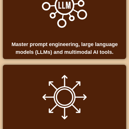
Master prompt engineering, large language
models (LLMs) and multimodal AI tools.