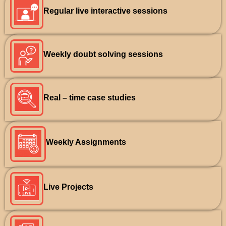
Regular live interactive sessions
Weekly doubt solving sessions
Real – time case studies
Weekly Assignments
Live Projects