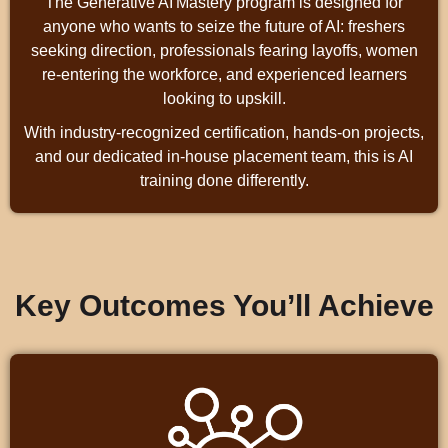
The Generative AI Mastery program is designed for
anyone who wants to seize the future of AI: freshers
seeking direction, professionals fearing layoffs, women
re‑entering the workforce, and experienced learners
looking to upskill.
With industry‑recognized certification, hands‑on projects,
and our dedicated in‑house placement team, this is AI
training done differently.
Key Outcomes You’ll Achieve