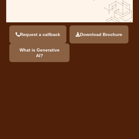
Request a callback
Download Brochure
What is Generative
AI?