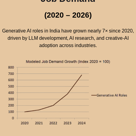
(2020 – 2026)
Generative AI roles in India have grown nearly 7× since 2020,
driven by LLM development, AI research, and creative-AI
adoption across industries.