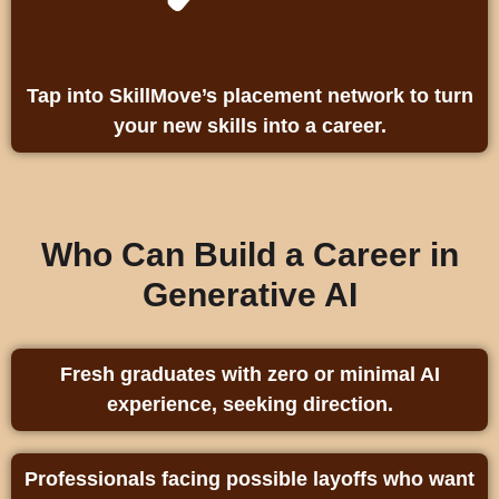
Tap into SkillMove’s placement network to turn
your new skills into a career.
Who Can Build a Career in
Generative AI
Fresh graduates with zero or minimal AI
experience, seeking direction.
Professionals facing possible layoffs who want