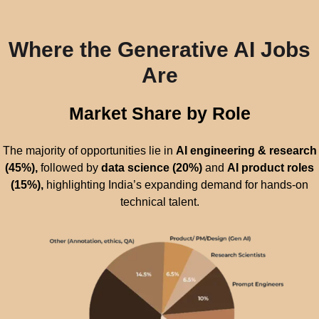
Where the Generative AI Jobs
Are
Market Share by Role
The majority of opportunities lie in
AI engineering & research
(45%),
followed by
data science (20%)
and
AI product roles
(15%),
highlighting India’s expanding demand for hands-on
technical talent.