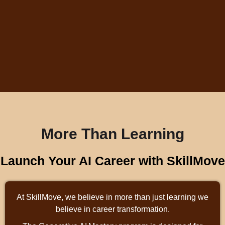
More Than Learning
Launch Your AI Career with SkillMove
At SkillMove, we believe in more than just learning we
believe in career transformation.