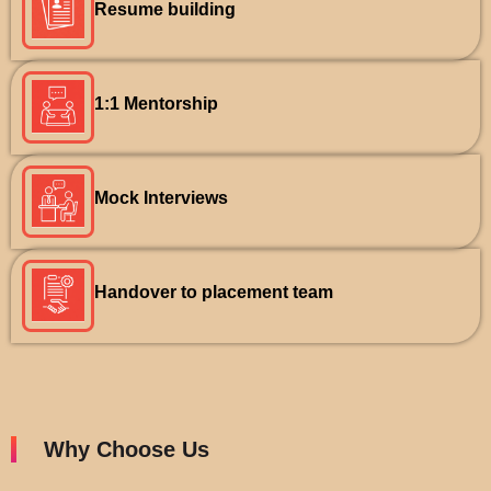
Resume building
1:1 Mentorship
Mock Interviews
Handover to placement team
Why Choose Us