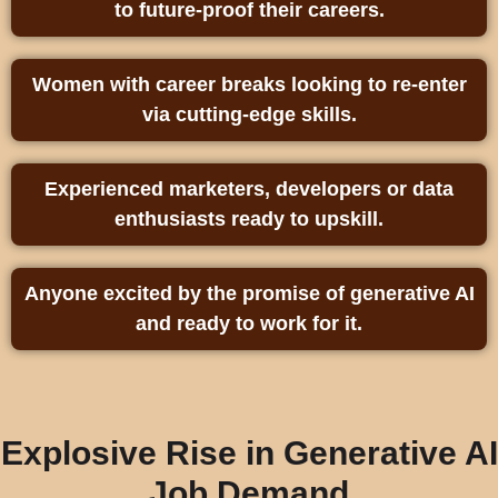
to future‑proof their careers.
Women with career breaks looking to re-enter
via cutting‑edge skills.
Experienced marketers, developers or data
enthusiasts ready to upskill.
Anyone excited by the promise of generative AI
and ready to work for it.
Explosive Rise in Generative AI
Job Demand