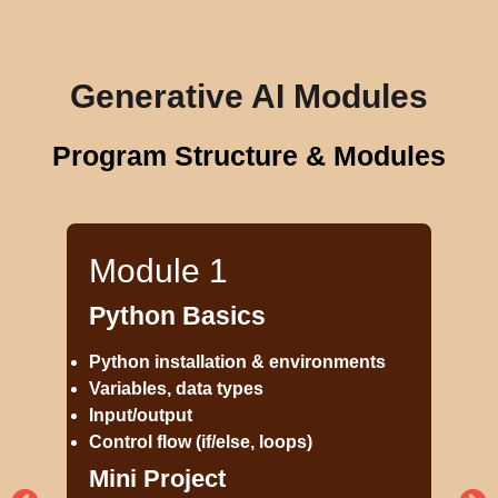
Generative AI Modules
Program Structure & Modules
Module 1
Python Basics
Python installation & environments
Variables, data types
Input/output
Control flow (if/else, loops)
Mini Project