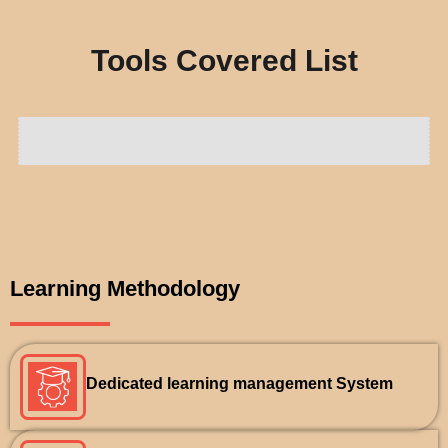
Tools Covered List
Learning Methodology
Dedicated learning management System