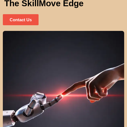
The SkillMove Edge
Contact Us