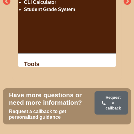
CLI Calculator
Student Grade System
Tools
Have more questions or
Request
need more information?
a
callback
Request a callback to get
personalized guidance