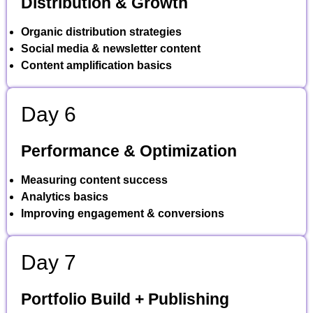
Distribution & Growth
Organic distribution strategies
Social media & newsletter content
Content amplification basics
Day 6
Performance & Optimization
Measuring content success
Analytics basics
Improving engagement & conversions
Day 7
Portfolio Build + Publishing