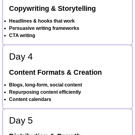
Copywriting & Storytelling
Headlines & hooks that work
Persuasive writing frameworks
CTA writing
Day 4
Content Formats & Creation
Blogs, long-form, social content
Repurposing content efficiently
Content calendars
Day 5