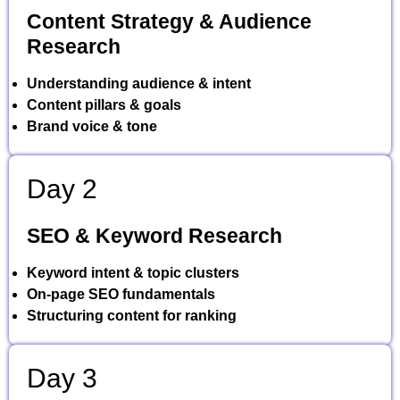
Content Strategy & Audience
Research
Understanding audience & intent
Content pillars & goals
Brand voice & tone
Day 2
SEO & Keyword Research
Keyword intent & topic clusters
On-page SEO fundamentals
Structuring content for ranking
Day 3