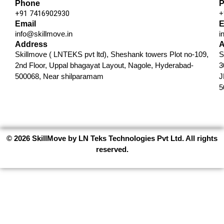
Phone
P
+91 7416902930​
+
Email
E
info@skillmove.in​
i
Address
A
Skillmove ( LNTEKS pvt ltd), Sheshank towers Plot no-109,
S
2nd Floor, Uppal bhagayat Layout, Nagole, Hyderabad-
3
500068, Near shilparamam
J
5
© 2026 SkillMove by LN Teks Technologies Pvt Ltd. All rights
reserved.