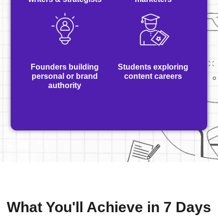
Founders building
Students exploring
personal or brand
content careers
authority
What You'll Achieve in 7 Days