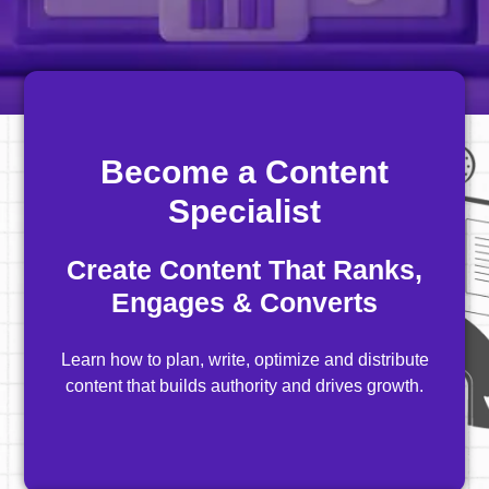
Become a Content
Specialist
Create Content That Ranks,
Engages & Converts
Learn how to plan, write, optimize and distribute
content that builds authority and drives growth.