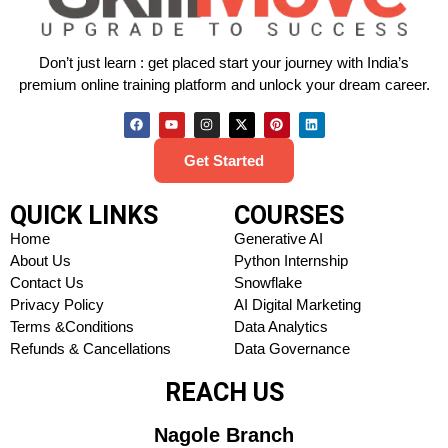
Don’t just learn : get placed start your journey with India’s
premium online training platform and unlock your dream career.
Get Started
QUICK LINKS
COURSES
Home
Generative AI
About Us
Python Internship
Contact Us
Snowflake
Privacy Policy
AI Digital Marketing
Terms &Conditions
Data Analytics
Refunds & Cancellations
Data Governance
REACH US
Nagole Branch