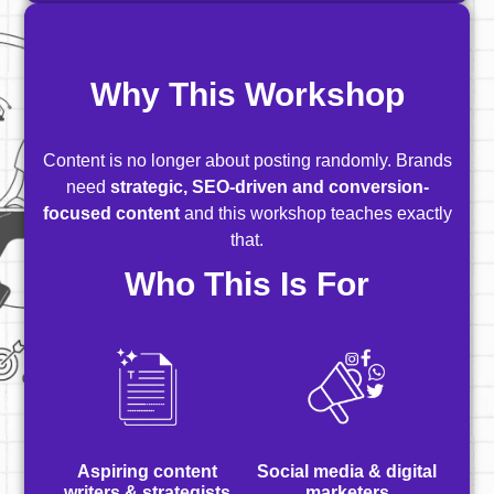
Why This Workshop
Content is no longer about posting randomly. Brands
need
strategic, SEO-driven and conversion-
focused content
and this workshop teaches exactly
that.
Who This Is For
Aspiring content
Social media & digital
writers & strategists
marketers