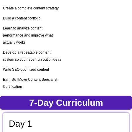
Create a complete content strategy
Build a content portfolio
Learn to analyze content
performance and improve what
actually works
Develop a repeatable content
system so you never run out of ideas
Write SEO-optimized content
Earn SkillMove Content Specialist
Certification
7-Day Curriculum
Day 1