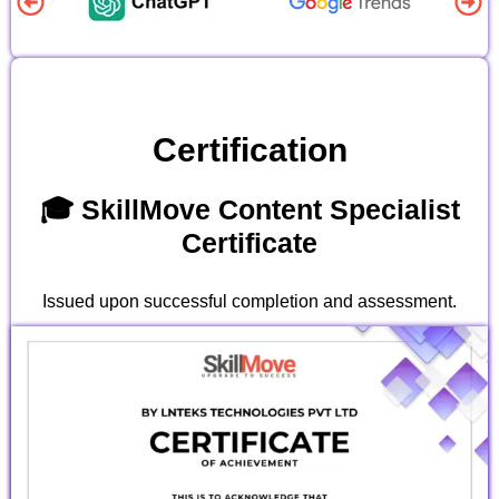
Certification
🎓 SkillMove Content Specialist
Certificate
Issued upon successful completion and assessment.