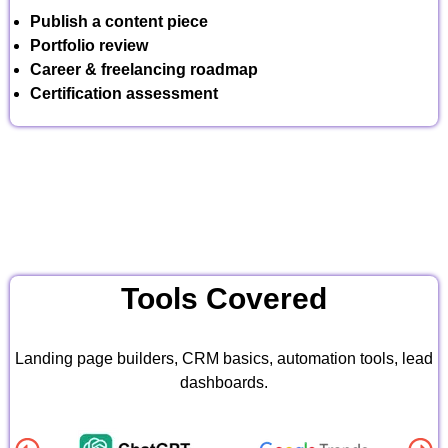
Publish a content piece
Portfolio review
Career & freelancing roadmap
Certification assessment
Tools Covered
Landing page builders, CRM basics, automation tools, lead
dashboards.