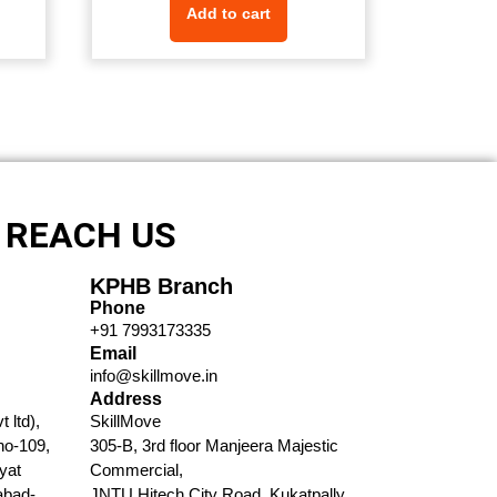
Add to cart
REACH US
KPHB Branch
Phone
+91 7993173335​
Email
info@skillmove.in​
Address
 ltd),
SkillMove
no-109,
305-B, 3rd floor Manjeera Majestic
yat
Commercial,
abad-
JNTU Hitech City Road, Kukatpally,