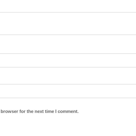
 browser for the next time I comment.