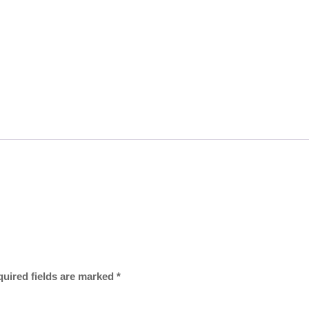
uired fields are marked
*