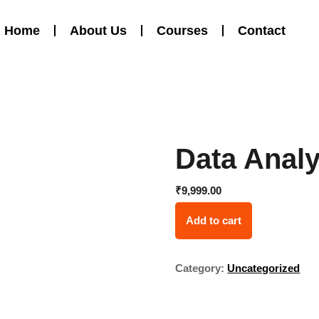
Home
About Us
Courses
Contact
Data Analy
₹
9,999.00
Add to cart
Category:
Uncategorized