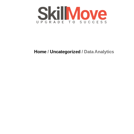
Home
/
Uncategorized
/ Data Analytics