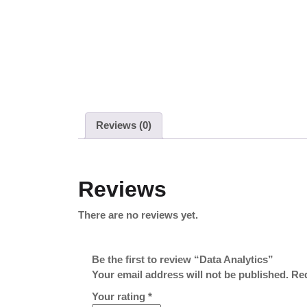
Reviews (0)
Reviews
There are no reviews yet.
Be the first to review “Data Analytics”
Your email address will not be published.
Req
Your rating
*