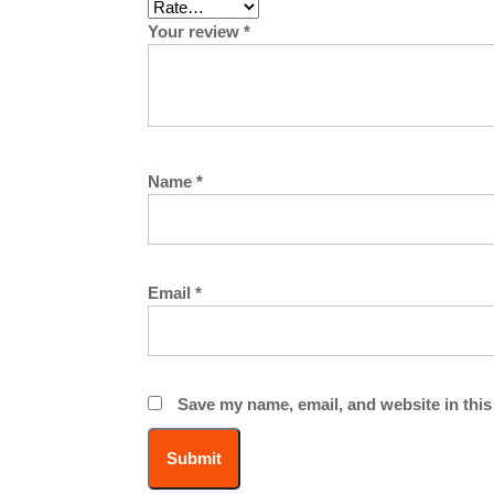
Your review
*
Name
*
Email
*
Save my name, email, and website in this