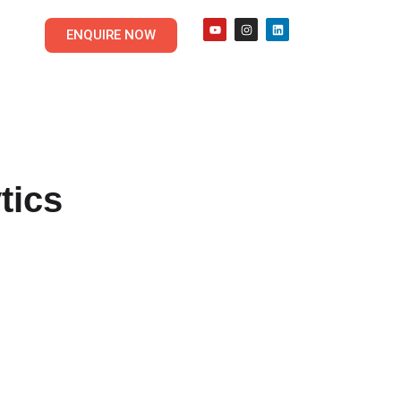
ENQUIRE NOW
tics