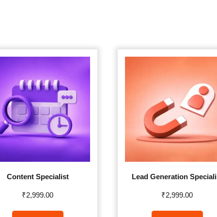
Content Specialist
Lead Generation Speciali
₹
2,999.00
₹
2,999.00