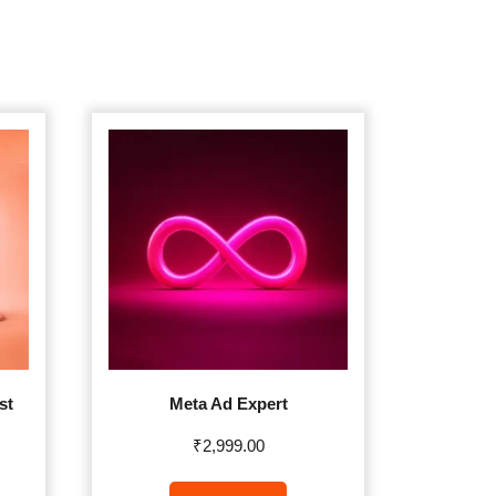
st
Meta Ad Expert
₹
2,999.00