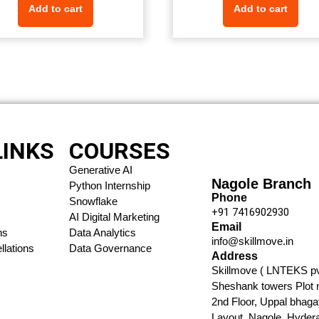
Add to cart
Add to cart
LINKS
COURSES
Generative AI
Nagole Branch
Python Internship
Phone
Snowflake
+91 7416902930​
AI Digital Marketing
Email
ns
Data Analytics
info@skillmove.in​
lations
Data Governance
Address
Skillmove ( LNTEKS pvt
Sheshank towers Plot 
2nd Floor, Uppal bhaga
Layout, Nagole, Hyder