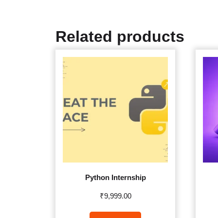
Related products
Python Internship
₹
9,999.00