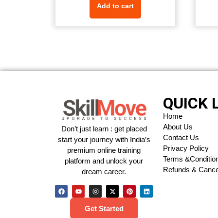
Add to cart
QUICK 
Home
About Us
Don’t just learn : get placed
Contact Us
start your journey with India’s
Privacy Policy
premium online training
Terms &Conditio
platform and unlock your
Refunds & Cancel
dream career.
Get Started